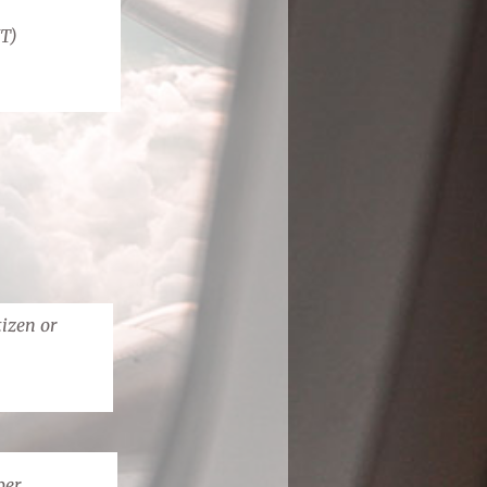
IT)
tizen or
ber