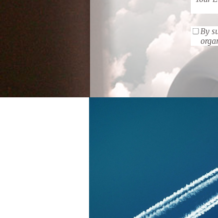
By su
orga