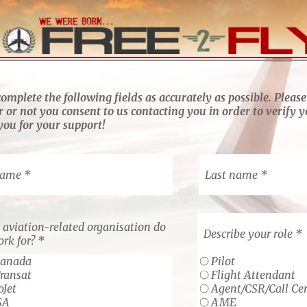
complete the following fields as accurately as possible. Please
 or not you consent to us contacting you in order to verify y
ou for your support!
name
Last name
aviation-related organisation do
Describe your role
rk for?
Canada
Pilot
Transat
Flight Attendant
oJet
Agent/CSR/Call Ce
SA
AME