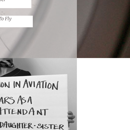
To Fly