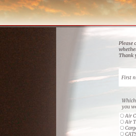
Please 
whether
Thank y
First 
Which 
you wo
Air 
Air 
Carg
CAT