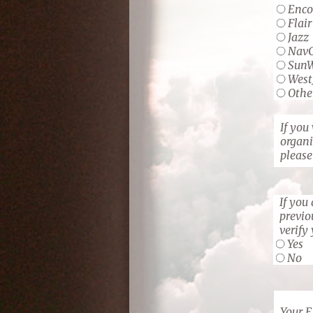
Enco
Flair
Jazz
Nav
Sun
West
Othe
If you
organi
please
If you
previo
verify
Yes
No
Your 