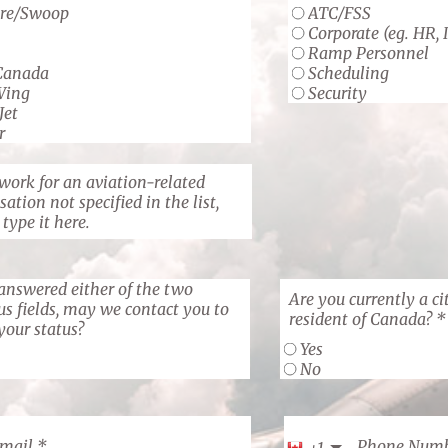
re/Swoop
ATC/FSS
Corporate (eg. HR, 
Ramp Personnel
Canada
Scheduling
Wing
Security
Jet
r
 work for an aviation-related
sation not specified in the list,
 type it here.
 answered either of the two
Are you currently a ci
us fields, may we contact you to
resident of Canada?
 your status?
Yes
No
Email
Phone Num
+1