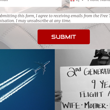
bmitting this form, I agree to receiving emails from the Free 
nisation. I may unsubscribe at any time.
SUBMIT