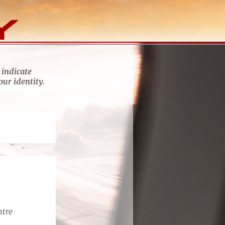
 indicate
our identity.
ntre